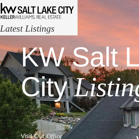
Latest Listings
KW Salt 
City
Listin
Visit Our
Office