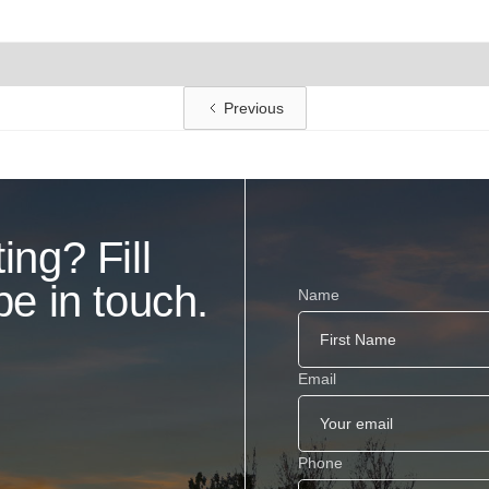
Previous
ing? Fill
be in touch.
Name
Email
Phone