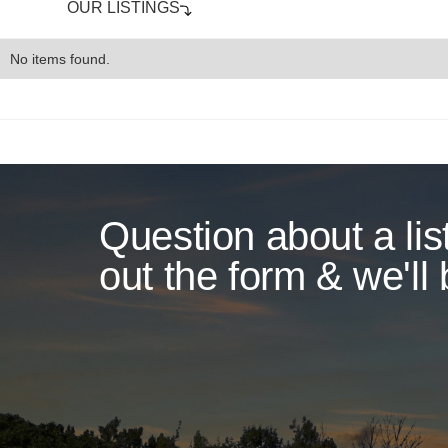
OUR LISTINGS
No items found.
Question about a list
out the form & we'll 