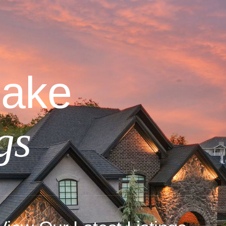
Lake
gs