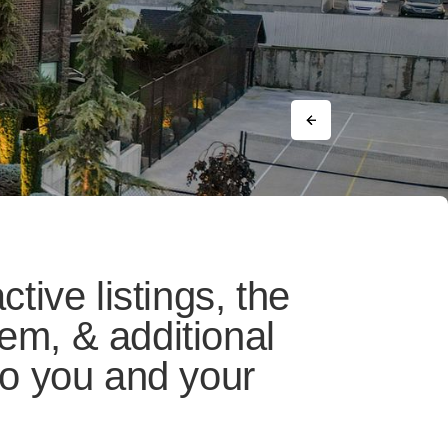
ctive listings, the
em, & additional
 to you and your