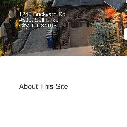
1245 Brickyard Rd
#500, Salt Lake
City, UT 84106
About This Site