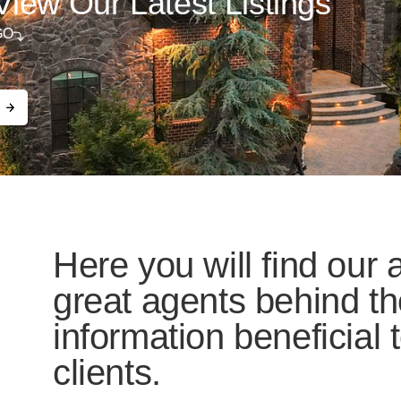
View Our Latest Listings
GO
Here you will find our a
great agents behind th
information beneficial
clients.