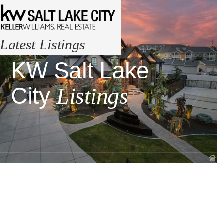
Latest Listings
KW Salt Lake
City
Listings
Visit Our
Office
1245 Brickyard Rd
#500, Salt Lake City,