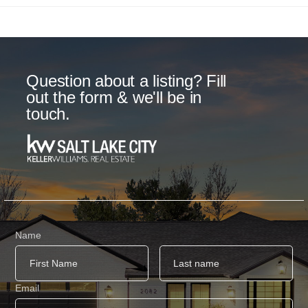
Question about a listing? Fill
out the form & we'll be in
touch.
Name
Email