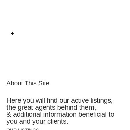
UT 84106
View Our Latest Listings
GO
About This Site
Here you will find our active listings,
the great agents behind them,
& additional information beneficial to
you and your clients.